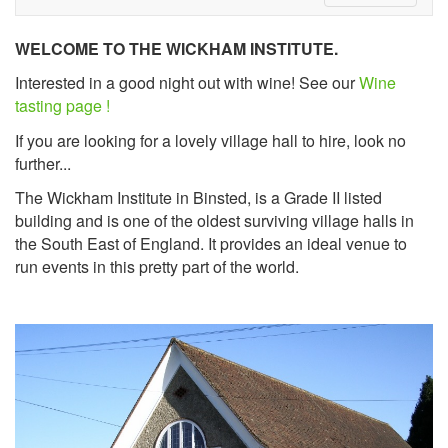
WELCOME TO THE WICKHAM INSTITUTE.
Interested in a good night out with wine! See our
Wine
tasting page !
If you are looking for a lovely village hall to hire, look no
further...
The Wickham Institute in Binsted, is a Grade II listed
building and is one of the oldest surviving village halls in
the South East of England. It provides an ideal venue to
run events in this pretty part of the world.