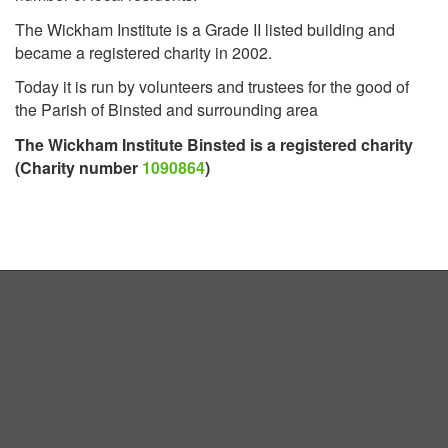
The Wickham Institute is a Grade II listed building and
became a registered charity in 2002.
Today it is run by volunteers and trustees for the good of
the Parish of Binsted and surrounding area
The Wickham Institute Binsted is a registered charity
(Charity number
1090864
)