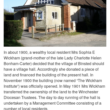
In about 1900, a wealthy local resident Mrs Sophia E
Wickham (grand-mother of the late Lady Charlotte Helen
Bonham-Carter) decided that the village of Binsted should
have a village hall. Accordingly she donated a piece of
land and financed the building of the present hall. In
November 1900 the building (now named “The Wickham
Institute”) was officially opened. In May 1901 Mrs Wickham
transferred the ownership of the land to the Winchester
Diocesan Trustees. The day to day running of the hall is
undertaken by a Management Committee consisting of a
number of local residents.