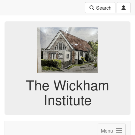
Search
The Wickham
Institute
Menu