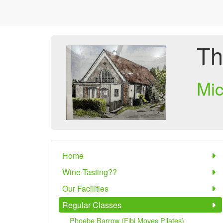
Th
Mi
Home
Wine Tasting??
Our Facilities
Regular Classes
Phoebe Barrow (Fibi Moves Pilates)