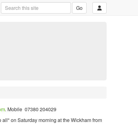
Go
om
.
Mobile
07380 204029
o all" on Saturday morning at the Wickham from