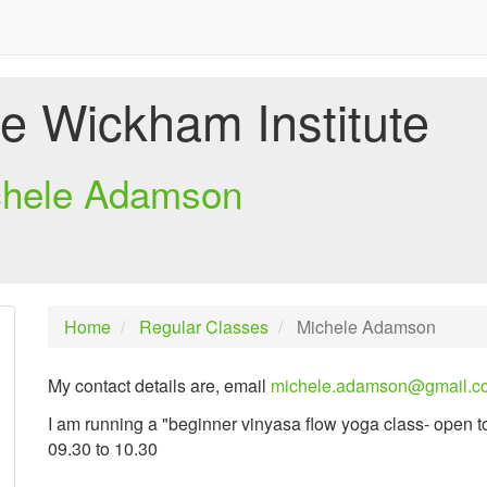
e Wickham Institute
chele Adamson
Home
Regular Classes
Michele Adamson
My contact details are, email
michele.adamson@gmail.c
I am running a "beginner vinyasa flow yoga class- open t
09.30 to 10.30