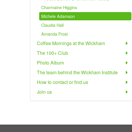
Charmaine Higgins
Michele Adamson
Claudia Hall
Amanda Frost
Coffee Mornings at the Wickham
The 100+ Club
Photo Album
The team behind the Wickham Institute
How to contact or find us
Join us