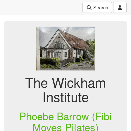
Search
The Wickham
Institute
Phoebe Barrow (Fibi
Moves Pilates)