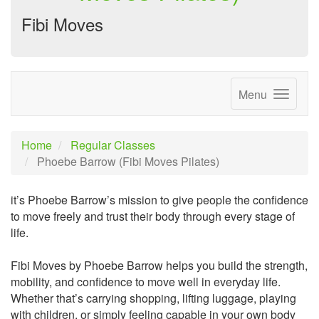
Fibi Moves
Menu
Home
Regular Classes
Phoebe Barrow (Fibi Moves Pilates)
it’s Phoebe Barrow’s mission to give people the confidence
to move freely and trust their body through every stage of
life.
Fibi Moves by Phoebe Barrow helps you build the strength,
mobility, and confidence to move well in everyday life.
Whether that’s carrying shopping, lifting luggage, playing
with children, or simply feeling capable in your own body