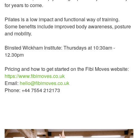
for years to come.
Pilates is a low impact and functional way of training.
Some benefits include improved body awareness, posture
and mobility.
Binsted Wickham Institute: Thursdays at 10:30am -
12.30pm
Pricing and how to get started on the Fibi Moves website:
https://www.fibimoves.co.uk
Email:
hello@fibimoves.co.uk
Phone: +44 7554 212173